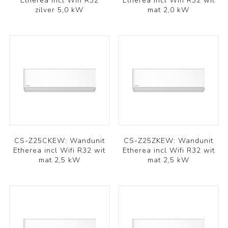
Etherea incl Wifi R32
Etherea incl Wifi R32 wit
zilver 5,0 kW
mat 2,0 kW
CS-Z25CKEW: Wandunit
CS-Z25ZKEW: Wandunit
Etherea incl Wifi R32 wit
Etherea incl Wifi R32 wit
mat 2,5 kW
mat 2,5 kW