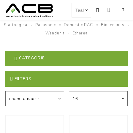
Startpagina
Panasonic
Domestic RAC
Binnenunits
Wandunit
Etherea
CATEGORIE
FILTERS