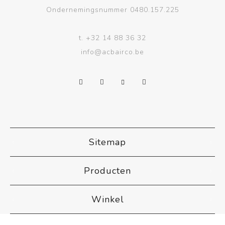
Ondernemingsnummer 0480.157.225
t.
+32 14 88 36 32
info@acbairco.be
Sitemap
Producten
Winkel