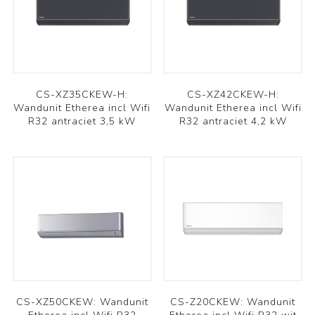
CS-XZ35CKEW-H:
CS-XZ42CKEW-H:
Wandunit Etherea incl Wifi
Wandunit Etherea incl Wifi
R32 antraciet 3,5 kW
R32 antraciet 4,2 kW
CS-XZ50CKEW: Wandunit
CS-Z20CKEW: Wandunit