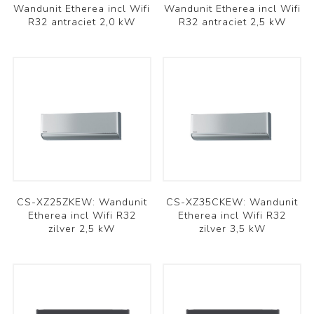
Wandunit Etherea incl Wifi
Wandunit Etherea incl Wifi
R32 antraciet 2,0 kW
R32 antraciet 2,5 kW
CS-XZ25ZKEW: Wandunit
CS-XZ35CKEW: Wandunit
Etherea incl Wifi R32
Etherea incl Wifi R32
zilver 2,5 kW
zilver 3,5 kW