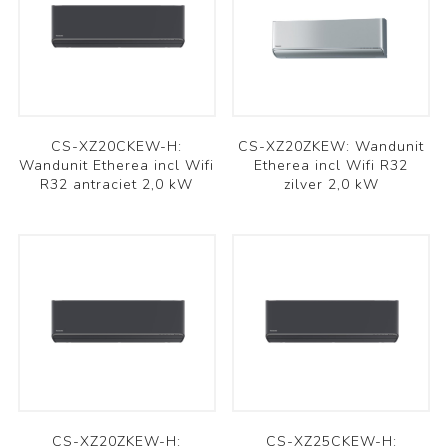
CS-XZ20CKEW-H:
CS-XZ20ZKEW: Wandunit
Wandunit Etherea incl Wifi
Etherea incl Wifi R32
R32 antraciet 2,0 kW
zilver 2,0 kW
CS-XZ20ZKEW-H:
CS-XZ25CKEW-H: