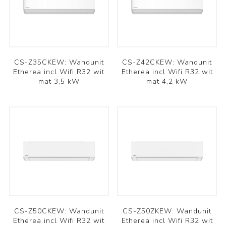
CS-Z35CKEW: Wandunit
CS-Z42CKEW: Wandunit
Etherea incl Wifi R32 wit
Etherea incl Wifi R32 wit
mat 3,5 kW
mat 4,2 kW
CS-Z50CKEW: Wandunit
CS-Z50ZKEW: Wandunit
Etherea incl Wifi R32 wit
Etherea incl Wifi R32 wit