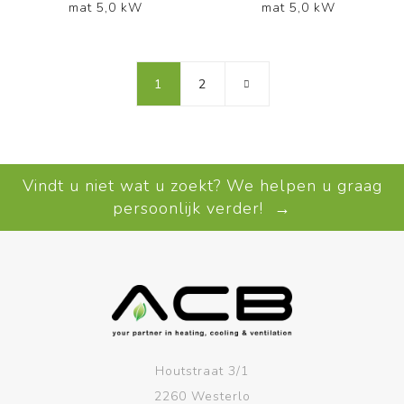
mat 5,0 kW
mat 5,0 kW
1
2
Vindt u niet wat u zoekt? We helpen u graag
persoonlijk verder! →
Houtstraat 3/1
2260 Westerlo