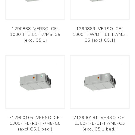
1290868: VERSO-CF-
1290869: VERSO-CF-
1000-F-E-L1-F7/M5-C5
1000-F-W/DH-L1-F7/M5-
(excl C5.1)
C5 (excl C5.1)
712900105: VERSO-CF-
712900181: VERSO-CF-
1300-F-E-R1-F7/M5-C5
1300-F-E-L1-F7/M5-C5
(excl C5.1 bed.)
(excl C5.1 bed.)