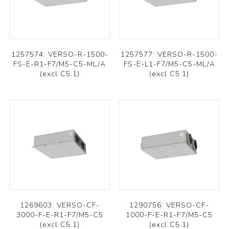
1257574: VERSO-R-1500-
1257577: VERSO-R-1500-
FS-E-R1-F7/M5-C5-ML/A
FS-E-L1-F7/M5-C5-ML/A
(excl C5.1)
(excl C5.1)
1269603: VERSO-CF-
1290756: VERSO-CF-
3000-F-E-R1-F7/M5-C5
1000-F-E-R1-F7/M5-C5
(excl C5.1)
(excl C5.1)