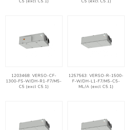
C5 (excl C5.1)
C5 (excl C5.1)
1203468: VERSO-CF-
1257563: VERSO-R-1500-
1300-FS-W/DH-R1-F7/M5-
F-W/DH-L1-F7/M5-C5-
C5 (excl C5.1)
ML/A (excl C5.1)