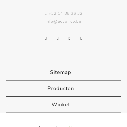
t.
+32 14 88 36 32
info@acbairco.be
Sitemap
Producten
Winkel