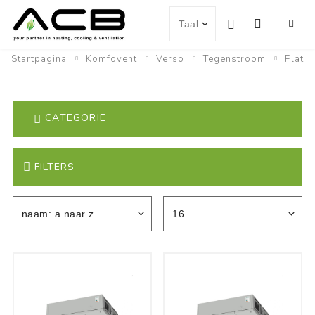
Startpagina
Komfovent
Verso
Tegenstroom
Plat
CATEGORIE
FILTERS