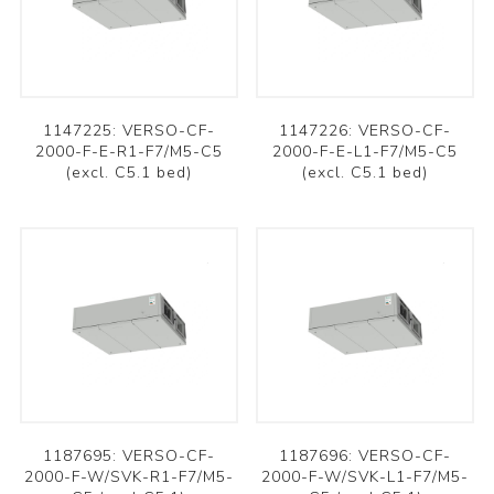
1147225: VERSO-CF-
1147226: VERSO-CF-
2000-F-E-R1-F7/M5-C5
2000-F-E-L1-F7/M5-C5
(excl. C5.1 bed)
(excl. C5.1 bed)
1187695: VERSO-CF-
1187696: VERSO-CF-
2000-F-W/SVK-R1-F7/M5-
2000-F-W/SVK-L1-F7/M5-