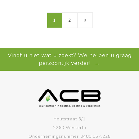
1
2
Vindt u niet wat u zoekt? We helpen u graag
persoonlijk verder! →
Houtstraat 3/1
2260 Westerlo
Ondernemingsnummer 0480.157.225