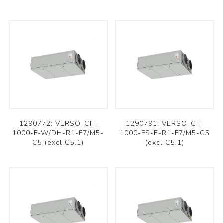
1290772: VERSO-CF-
1290791: VERSO-CF-
1000-F-W/DH-R1-F7/M5-
1000-FS-E-R1-F7/M5-C5
C5 (excl C5.1)
(excl C5.1)