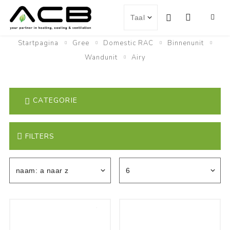
Startpagina
Gree
Domestic RAC
Binnenunit
Wandunit
Airy
CATEGORIE
FILTERS