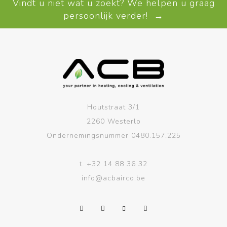
Vindt u niet wat u zoekt? We helpen u graag
persoonlijk verder! →
Houtstraat 3/1
2260 Westerlo
Ondernemingsnummer 0480.157.225
t.
+32 14 88 36 32
info@acbairco.be