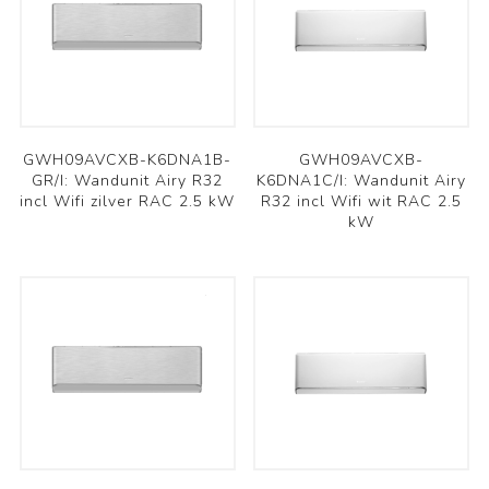
GWH09AVCXB-K6DNA1B-
GWH09AVCXB-
GR/I: Wandunit Airy R32
K6DNA1C/I: Wandunit Airy
incl Wifi zilver RAC 2.5 kW
R32 incl Wifi wit RAC 2.5
kW