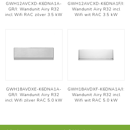
GWH12AVCXD-K6DNA1A-
GWH12AVCXD-K6DNA1F/I:
GR/I: Wandunit Airy R32
Wandunit Airy R32 incl
incl Wifi RAC zilver 3.5 kW
Wifi wit RAC 3.5 kW
GWH18AVDXE-K6DNA1A-
GWH18AVDXF-K6DNA1A/I:
GR/I: Wandunit Airy R32
Wandunit Airy R32 incl
incl Wifi zilver RAC 5.0 kW
Wifi wit RAC 5.0 kW